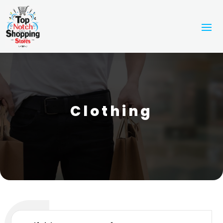
Clothing