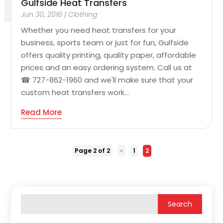
Gulfside Heat Transfers
Jun 30, 2016
|
Clothing
Whether you need heat transfers for your
business, sports team or just for fun, Gulfside
offers quality printing, quality paper, affordable
prices and an easy ordering system. Call us at
☎ 727-862-1960 and we'll make sure that your
custom heat transfers work...
Read More
Page 2 of 2
«
1
2