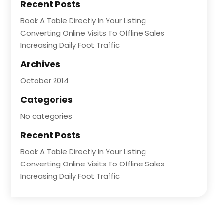
Recent Posts
Book A Table Directly In Your Listing
Converting Online Visits To Offline Sales
Increasing Daily Foot Traffic
Archives
October 2014
Categories
No categories
Recent Posts
Book A Table Directly In Your Listing
Converting Online Visits To Offline Sales
Increasing Daily Foot Traffic