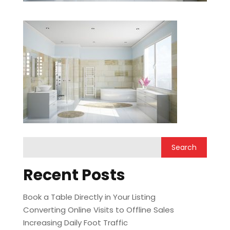
Recent Posts
Book a Table Directly in Your Listing
Converting Online Visits to Offline Sales
Increasing Daily Foot Traffic