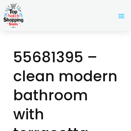
55681395 –
clean modern
bathroom
with