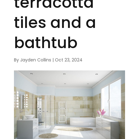
terracotta
tiles and a
bathtub
By
Jayden Collins
|
Oct 23, 2024