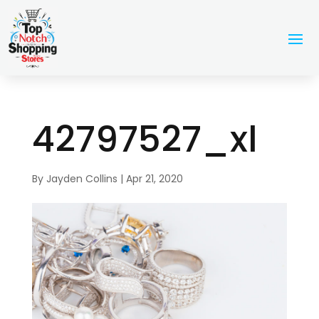
42797527_xl
By
Jayden Collins
|
Apr 21, 2020