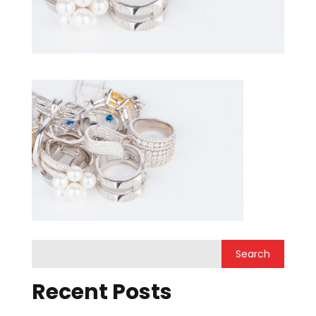
Recent Posts