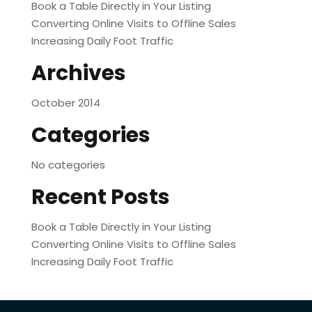
Book a Table Directly in Your Listing
Converting Online Visits to Offline Sales
Increasing Daily Foot Traffic
Archives
October 2014
Categories
No categories
Recent Posts
Book a Table Directly in Your Listing
Converting Online Visits to Offline Sales
Increasing Daily Foot Traffic