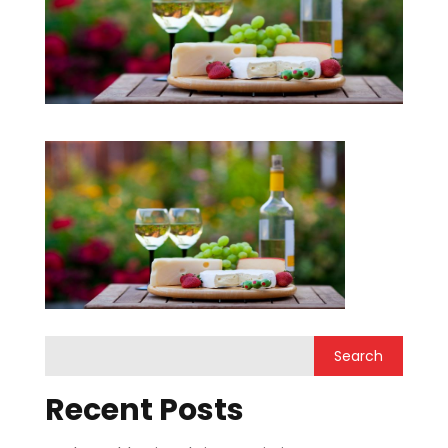
Recent Posts