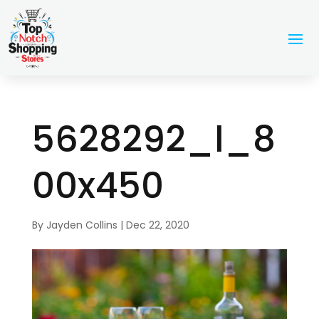
5628292_l_8
00x450
By
Jayden Collins
|
Dec 22, 2020