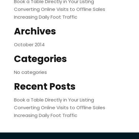
Book a Table Directly in Your Listing
Converting Online Visits to Offline Sales
Increasing Daily Foot Traffic
Archives
October 2014
Categories
No categories
Recent Posts
Book a Table Directly in Your Listing
Converting Online Visits to Offline Sales
Increasing Daily Foot Traffic