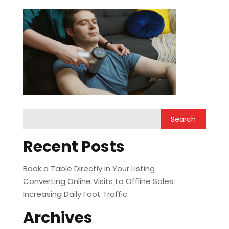
Recent Posts
Book a Table Directly in Your Listing
Converting Online Visits to Offline Sales
Increasing Daily Foot Traffic
Archives