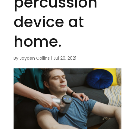
percussion
device at
home.
By
Jayden Collins
|
Jul 20, 2021