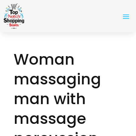
Woman
massaging
man with
massage