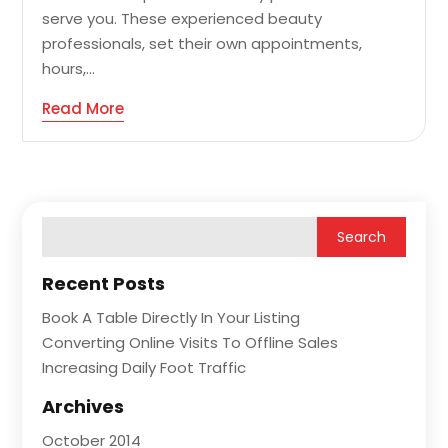
serve you. These experienced beauty
professionals, set their own appointments,
hours,...
Read More
Recent Posts
Book A Table Directly In Your Listing
Converting Online Visits To Offline Sales
Increasing Daily Foot Traffic
Archives
October 2014