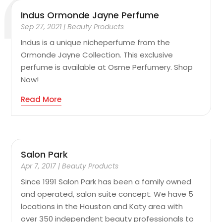
Indus Ormonde Jayne Perfume
Sep 27, 2021
|
Beauty Products
Indus is a unique nicheperfume from the
Ormonde Jayne Collection. This exclusive
perfume is available at Osme Perfumery. Shop
Now!
Read More
Salon Park
Apr 7, 2017
|
Beauty Products
Since 1991 Salon Park has been a family owned
and operated, salon suite concept. We have 5
locations in the Houston and Katy area with
over 350 independent beauty professionals to