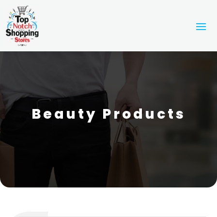
Beauty Products