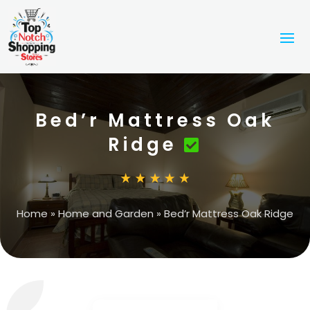
Bed’r Mattress Oak
Ridge
Home
»
Home and Garden
»
Bed’r Mattress Oak Ridge