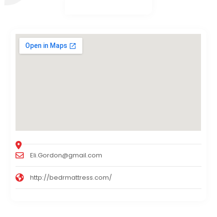
Eli.Gordon@gmail.com
http://bedrmattress.com/