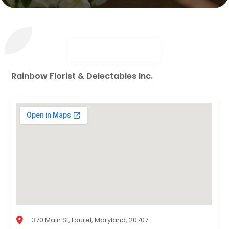
Rainbow Florist & Delectables Inc.
370 Main St, Laurel, Maryland, 20707