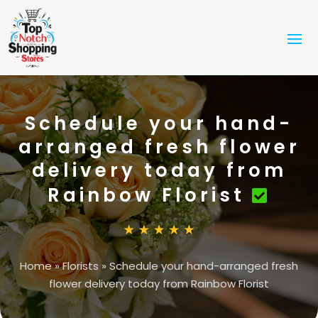
Schedule your hand-
arranged fresh flower
delivery today from
Rainbow Florist
Home
»
Florists
»
Schedule your hand-arranged fresh
flower delivery today from Rainbow Florist