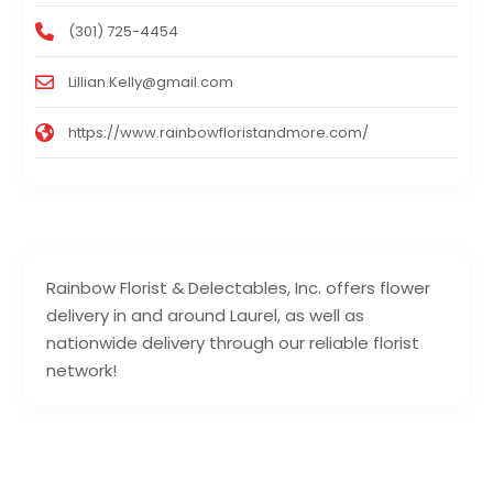
(301) 725-4454
Lillian.Kelly@gmail.com
https://www.rainbowfloristandmore.com/
Rainbow Florist & Delectables, Inc. offers flower
delivery in and around Laurel, as well as
nationwide delivery through our reliable florist
network!