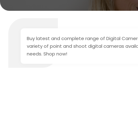
Buy latest and complete range of Digital Cameras
variety of point and shoot digital cameras avai
needs. Shop now!