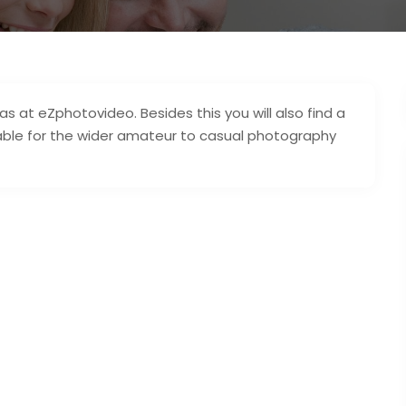
 at eZphotovideo. Besides this you will also find a
lable for the wider amateur to casual photography