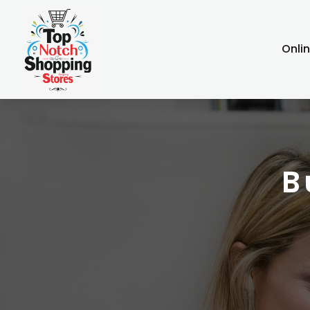
Onli
B