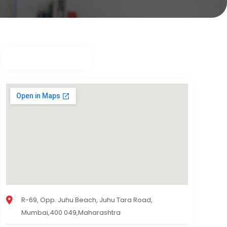
R-69, Opp. Juhu Beach, Juhu Tara Road,
Mumbai,400 049,Maharashtra