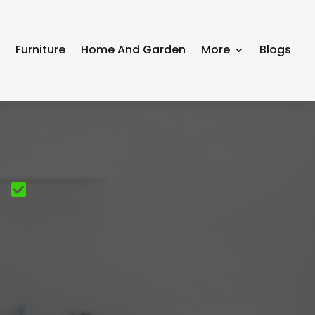
g
Furniture
Home And Garden
More
Blogs
e