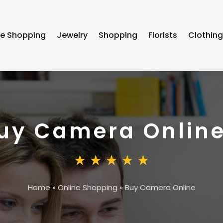
ne Shopping
Jewelry
Shopping
Florists
Clothin
uy Camera Onlin
Home
»
Online Shopping
»
Buy Camera Online